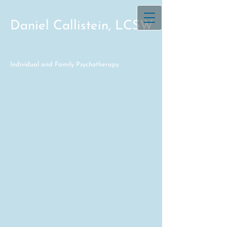
Daniel Callistein, LCSW
Individual and Family Psychotherapy